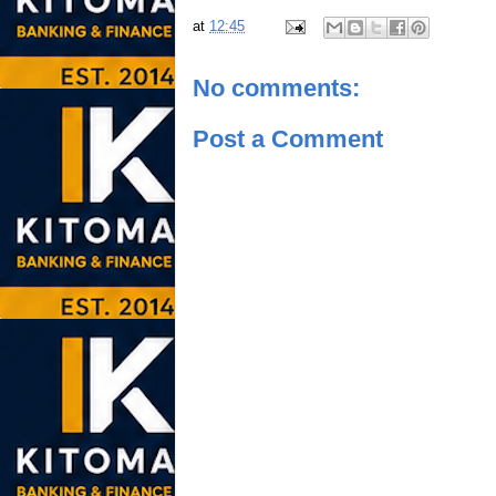
at
12:45
No comments:
Post a Comment