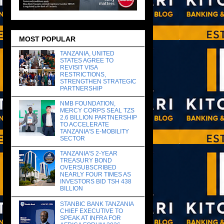
MOST POPULAR
TANZANIA, UNITED
STATES AGREE TO
REVISIT VISA
RESTRICTIONS,
STRENGTHEN STRATEGIC
PARTNERSHIP
NMB FOUNDATION,
MERCY CORPS SEAL TZS
2.6 BILLION PARTNERSHIP
TO ACCELERATE
TANZANIA'S E-MOBILITY
SECTOR
TANZANIA'S 2-YEAR
TREASURY BOND
OVERSUBSCRIBED
NEARLY FOUR TIMES AS
INVESTORS BID TSH 438
BILLION
STANBIC BANK TANZANIA
CHIEF EXECUTIVE TO
SPEAK AT INFRA FOR