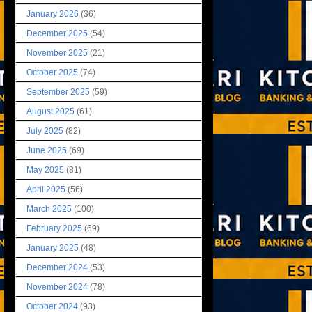
January 2026
(36)
December 2025
(54)
November 2025
(21)
October 2025
(74)
September 2025
(59)
August 2025
(61)
July 2025
(82)
June 2025
(69)
May 2025
(81)
April 2025
(56)
March 2025
(100)
February 2025
(69)
January 2025
(48)
December 2024
(53)
November 2024
(78)
October 2024
(93)