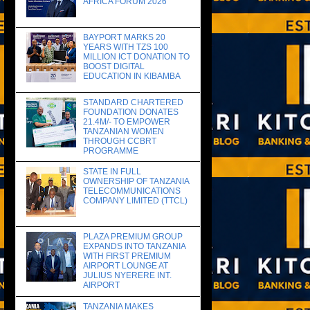
AFRICA FORUM 2026
BAYPORT MARKS 20
YEARS WITH TZS 100
MILLION ICT DONATION TO
BOOST DIGITAL
EDUCATION IN KIBAMBA
STANDARD CHARTERED
FOUNDATION DONATES
21.4M/- TO EMPOWER
TANZANIAN WOMEN
THROUGH CCBRT
PROGRAMME
STATE IN FULL
OWNERSHIP OF TANZANIA
TELECOMMUNICATIONS
COMPANY LIMITED (TTCL)
PLAZA PREMIUM GROUP
EXPANDS INTO TANZANIA
WITH FIRST PREMIUM
AIRPORT LOUNGE AT
JULIUS NYERERE INT.
AIRPORT
TANZANIA MAKES