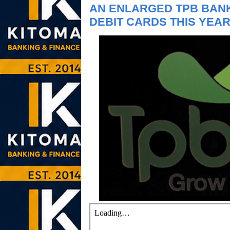
AN ENLARGED TPB BANK
DEBIT CARDS THIS YEA