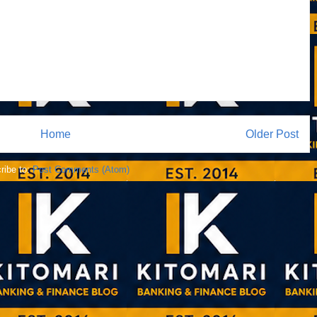
Home
Older Post
ribe to:
Post Comments (Atom)