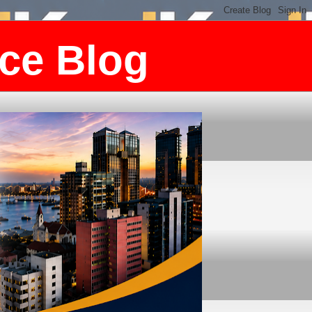
ce Blog