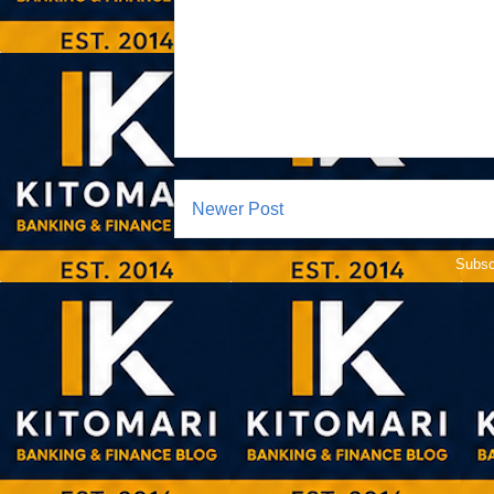
Newer Post
Subsc