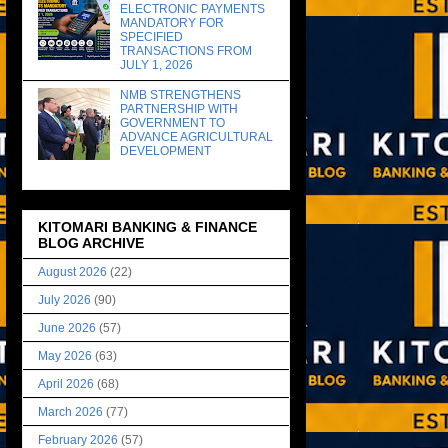
ELECTRONIC PAYMENTS
MANDATORY FOR
SPECIFIED
TRANSACTIONS FROM
JULY 1, 2026
NMB STRENGTHENS
PARTNERSHIP WITH
GOVERNMENT TO
ADVANCE AGRICULTURAL
DEVELOPMENT
KITOMARI BANKING & FINANCE
BLOG ARCHIVE
August 2026
(22)
July 2026
(90)
June 2026
(57)
May 2026
(63)
April 2026
(68)
March 2026
(77)
February 2026
(57)