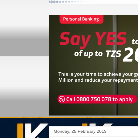
Monday, 25 February 2019