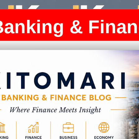
Banking & Finan