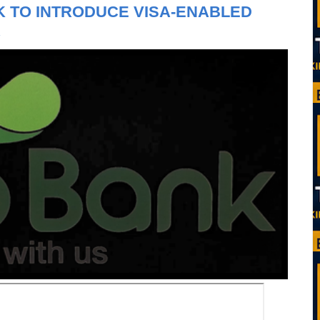
 TO INTRODUCE VISA-ENABLED
R