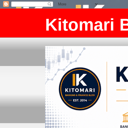
Kitomari 