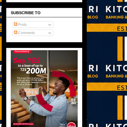
SUBSCRIBE TO
Posts
Comments