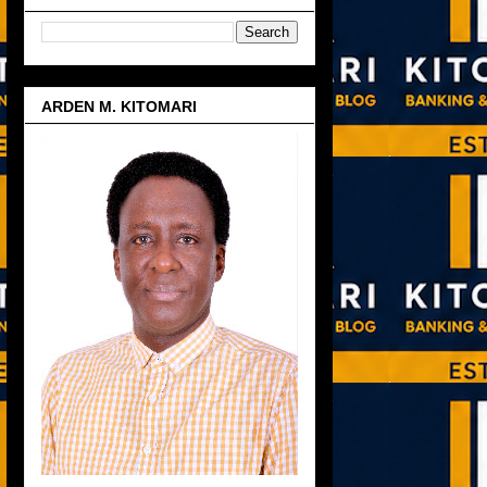
ARDEN M. KITOMARI