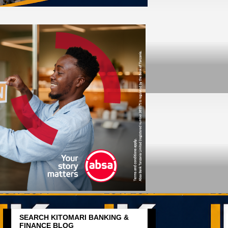
SEARCH KITOMARI BANKING &
FINANCE BLOG